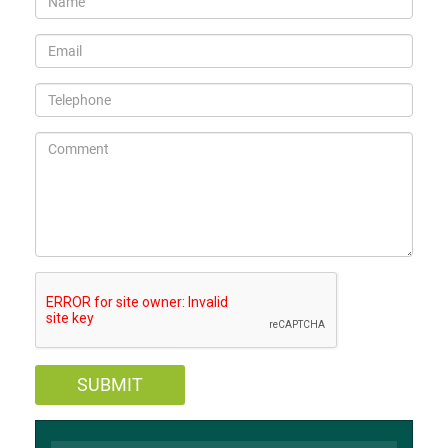
SUBMIT