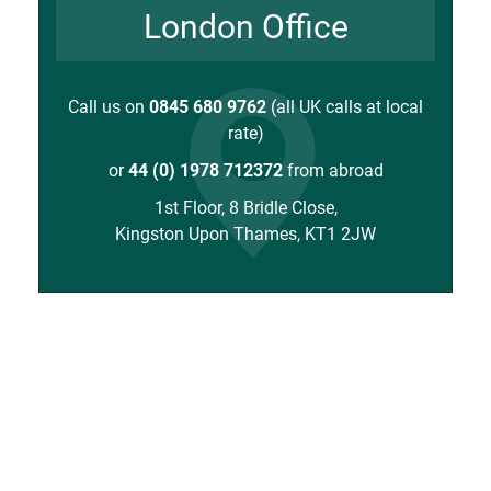
London Office
Call us on
0845 680 9762
(all UK calls at local
rate)
or
44 (0) 1978 712372
from abroad
1st Floor, 8 Bridle Close,
Kingston Upon Thames, KT1 2JW