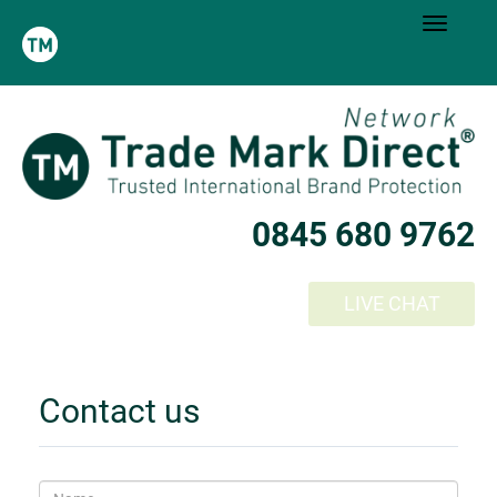
0845 680 9762
LIVE CHAT
Contact us