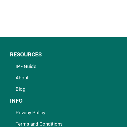
RESOURCES
IP - Guide
About
Blog
INFO
Privacy Policy
Terms and Conditions