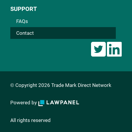
SUPPORT
FAQs
Contact
© Copyright 2026 Trade Mark Direct Network
Powered by
All rights reserved